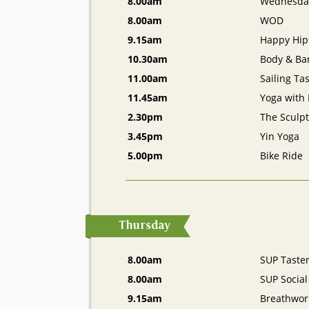
8.00am
Wednesda
8.00am
WOD
9.15am
Happy Hip
10.30am
Body & Ba
11.00am
Sailing Ta
11.45am
Yoga with
2.30pm
The Sculpt
3.45pm
Yin Yoga
5.00pm
Bike Ride
Thursday
8.00am
SUP Taste
8.00am
SUP Social
9.15am
Breathwor