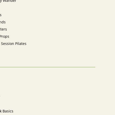
y Wander
s
nds
sters
 Props
 Session Pilates
r
k Basics