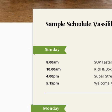
Sample Schedule Vassili
Sunday
8.00am
SUP Taste
10.00am
Kick & Box
4.00pm
Super Stre
5.15pm
Welcome 
Monday