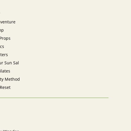
r
dventure
mp
 Props
cs
sters
ur Sun Sal
ilates
ity Method
 Reset