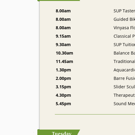
8.00am
SUP Taste
8.00am
Guided Bik
8.00am
Vinyasa F
9.15am
Classical P
9.30am
SUP Tuitio
10.30am
Balance Ba
11.45am
Traditiona
1.30pm
Aquacardi
2.00pm
Barre Fusi
3.15pm
Slider Scu
4.30pm
Therapeut
5.45pm
Sound Med
Tuesday