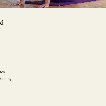
ki
r
tch
Meeting