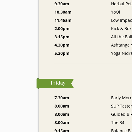
9.30am
Herbal Pot
10.30am
YoQi
11.45am
Low Impact
2.00pm
Kick & Box
3.15pm
All the Bal
4.30pm
Ashtanga 
5.30pm
Yoga Nidr
Friday
7.30am
Early Mor
8.00am
SUP Taste
8.00am
Guided Bik
8.00am
The 34
9.15am
Balance Ba