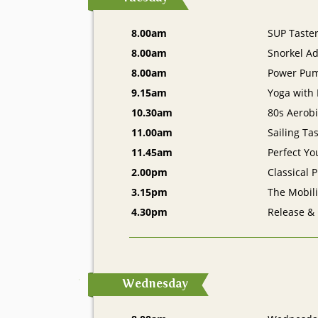
8.00am
SUP Taste
8.00am
Snorkel A
8.00am
Power Pu
9.15am
Yoga with
10.30am
80s Aerobi
11.00am
Sailing Ta
11.45am
Perfect Yo
2.00pm
Classical P
3.15pm
The Mobil
4.30pm
Release &
Wednesday