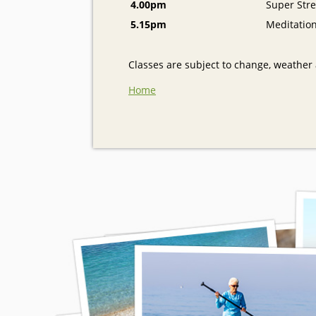
4.00pm
Super Stre
5.15pm
Meditatio
Classes are subject to change, weather a
Home