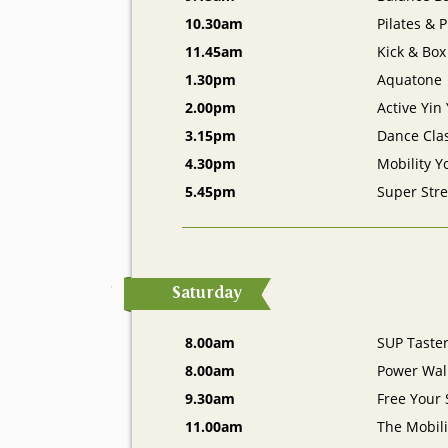
10.30am
Pilates & 
11.45am
Kick & Box
1.30pm
Aquatone
2.00pm
Active Yin
3.15pm
Dance Cla
4.30pm
Mobility Y
5.45pm
Super Stre
Saturday
8.00am
SUP Taste
8.00am
Power Walk
9.30am
Free Your 
11.00am
The Mobil