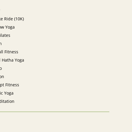
r
e Ride (10K)
low Yoga
ilates
n
ll Fitness
l Hatha Yoga
o
on
lpt Fitness
ic Yoga
itation