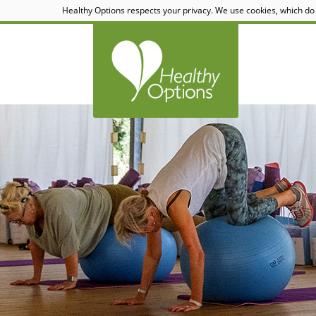
Healthy Options respects your privacy. We use cookies, which do 
Healthy Options