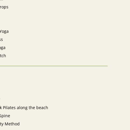
Props
 Yoga
ss
oga
tch
r
 Pilates along the beach
Spine
ity Method