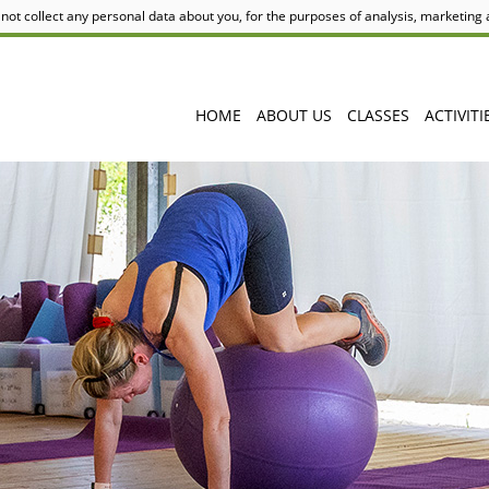
not collect any personal data about you, for the purposes of analysis, marketing
HOME
ABOUT US
CLASSES
ACTIVITI