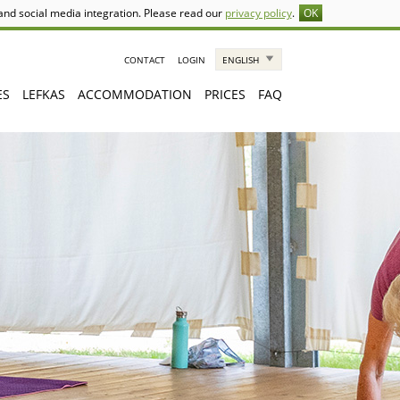
 and social media integration. Please read our
privacy policy
.
OK
CONTACT
LOGIN
ENGLISH
ES
LEFKAS
ACCOMMODATION
PRICES
FAQ