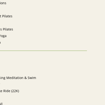
ions
 Pilates
ls Pilates
Yoga
a
ning Meditation & Swim
r
e Ride (22K)
ll