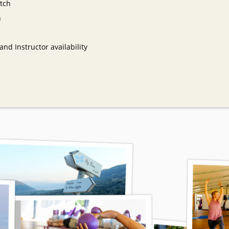
tch
n
nd Instructor availability