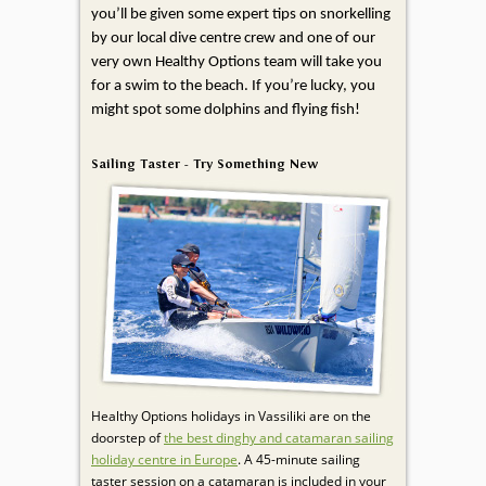
you’ll be given some expert tips on snorkelling
by our local dive centre crew and one of our
very own Healthy Options team will take you
for a swim to the beach. If you’re lucky, you
might spot some dolphins and flying fish!
Sailing Taster - Try Something New
Healthy Options holidays in Vassiliki are on the
doorstep of
the best dinghy and catamaran sailing
holiday centre in Europe
. A 45-minute sailing
taster session on a catamaran is included in your