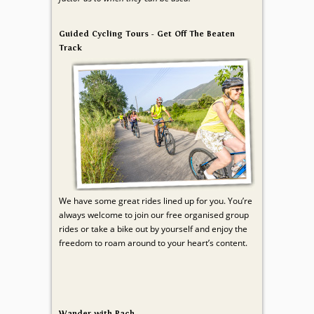
Guided Cycling Tours - Get Off The Beaten
Track
We have some great rides lined up for you. You’re
always welcome to join our free organised group
rides or take a bike out by yourself and enjoy the
freedom to roam around to your heart’s content.
Wander with Rach