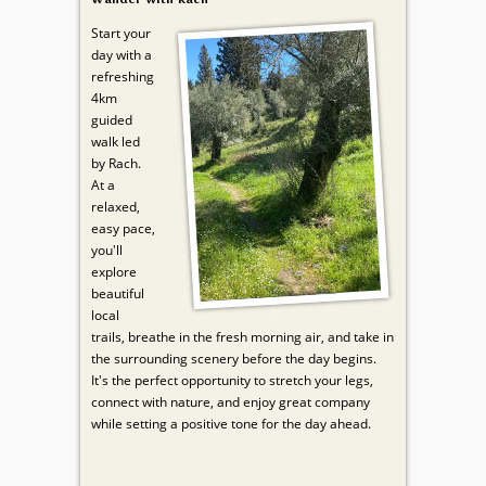
Start your
day with a
refreshing
4km
guided
walk led
by Rach.
At a
relaxed,
easy pace,
you'll
explore
beautiful
local
trails, breathe in the fresh morning air, and take in
the surrounding scenery before the day begins.
It's the perfect opportunity to stretch your legs,
connect with nature, and enjoy great company
while setting a positive tone for the day ahead.