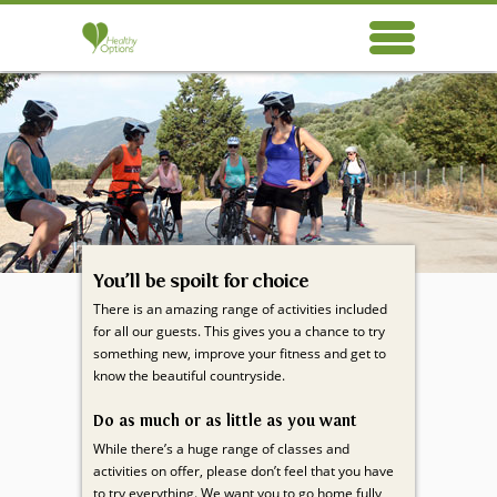
Healthy Options respects your privacy. We use cookies, which do not collect any
Healthy
personal data about you, for the purposes of analysis, marketing and social
Options
media integration. Please read our
privacy policy
.
OK
You’ll be spoilt for choice
There is an amazing range of activities included
for all our guests. This gives you a chance to try
something new, improve your fitness and get to
know the beautiful countryside.
Do as much or as little as you want
While there’s a huge range of classes and
activities on offer, please don’t feel that you have
to try everything. We want you to go home fully