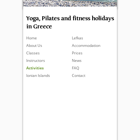
Yoga, Pilates and fitness holidays
in Greece
Home
Lefkas
About Us
Accommodation
Classes
Prices
Instructors
News
Activities
FAQ
Ionian Islands
Contact