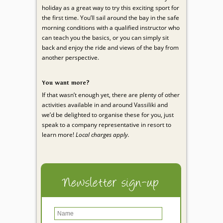
holiday as a great way to try this exciting sport for
the first time. You’ll sail around the bay in the safe
morning conditions with a qualified instructor who
can teach you the basics, or you can simply sit
back and enjoy the ride and views of the bay from
another perspective.
You want more?
If that wasn’t enough yet, there are plenty of other
activities available in and around Vassiliki and
we’d be delighted to organise these for you, just
speak to a company representative in resort to
learn more!
Local charges apply.
Newsletter sign-up