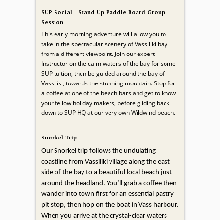
SUP Social - Stand Up Paddle Board Group
Session
This early morning adventure will allow you to
take in the spectacular scenery of Vassiliki bay
from a different viewpoint. Join our expert
Instructor on the calm waters of the bay for some
SUP tuition, then be guided around the bay of
Vassiliki, towards the stunning mountain. Stop for
a coffee at one of the beach bars and get to know
your fellow holiday makers, before gliding back
down to SUP HQ at our very own Wildwind beach.
Snorkel Trip
Our Snorkel trip follows the undulating
coastline from Vassiliki village along the east
side of the bay to a beautiful local beach just
around the headland. You’ll grab a coffee then
wander into town first for an essential pastry
pit stop, then hop on the boat in Vass harbour.
When you arrive at the crystal-clear waters