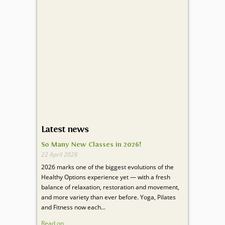
Latest news
So Many New Classes in 2026!
22 April 2026
2026 marks one of the biggest evolutions of the
Healthy Options experience yet — with a fresh
balance of relaxation, restoration and movement,
and more variety than ever before. Yoga, Pilates
and Fitness now each...
Read on