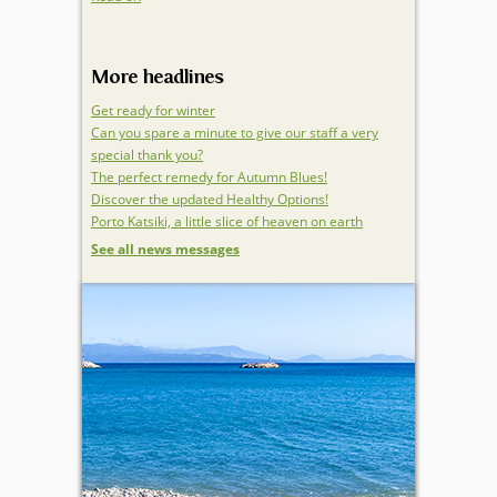
More headlines
Get ready for winter
Can you spare a minute to give our staff a very
special thank you?
The perfect remedy for Autumn Blues!
Discover the updated Healthy Options!
Porto Katsiki, a little slice of heaven on earth
See all news messages