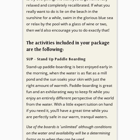
relaxed and completely recalibrated. If what you
really want to do is lie on the beach in the
sunshine for a while, swim in the glorious blue sea
or relax by the pool with a glass of wine or two,
then we’d also encourage you to do exactly that!
The activities included in your package
are the following:
SUP - Stand Up Paddle Boarding
Stand-up paddle-boarding is best enjoyed early in
the morning, when the water is as flat as a mill
pond and the sun soaks your skin with just the
right amount of warmth. Paddle-boarding is great
fun and an exhilarating way to keep fit while you
enjoy an entirely different perspective of the world
from the water. With a little expert tuition on hand
if you need it, you’ll have a great time while you
are perfectly safe in our warm, tranquil waters.
Use of the boards is 'unlimited' although conditions
on the water and availability will be a determining
factor as to when they can be used.